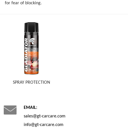
for fear of blocking.
SPRAY PROTECTION
EMAIL:
sales@gt-carcare.com
info@gt-carcare.com