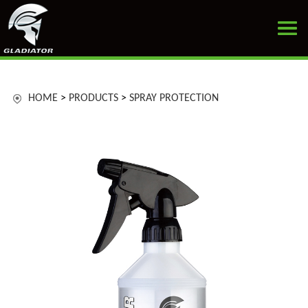
HOME
>
PRODUCTS
>
SPRAY PROTECTION