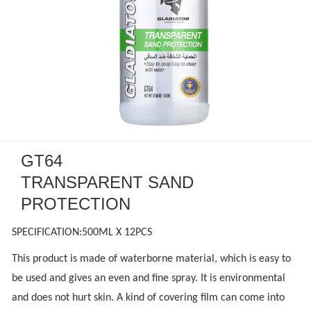
GT64
TRANSPARENT SAND
PROTECTION
SPECIFICATION:500ML X 12PCS
This product is made of waterborne material, which is easy to
be used and gives an even and fine spray. It is environmental
and does not hurt skin. A kind of covering film can come into