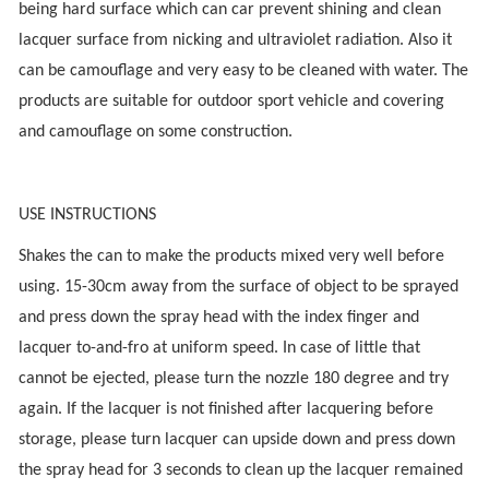
being hard surface which can car prevent shining and clean
lacquer surface from nicking and ultraviolet radiation. Also it
can be camouflage and very easy to be cleaned with water. The
products are suitable for outdoor sport vehicle and covering
and camouflage on some construction.
USE INSTRUCTIONS
Shakes the can to make the products mixed very well before
using. 15-30cm away from the surface of object to be sprayed
and press down the spray head with the index finger and
lacquer to-and-fro at uniform speed. In case of little that
cannot be ejected, please turn the nozzle 180 degree and try
again. If the lacquer is not finished after lacquering before
storage, please turn lacquer can upside down and press down
the spray head for 3 seconds to clean up the lacquer remained