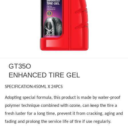
GT35O
ENHANCED TIRE GEL
SPECIFICATION:450ML X 24PCS
Adopting special formula, this product is made by water-proof
polymer technique combined with ozone, can keep the tire a
fresh luster for a long time, prevent it from cracking, aging and
fading and prolong the service life of tire if use regularly.