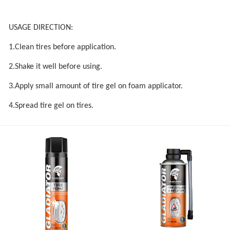
USAGE DIRECTION:
1.Clean tires before application.
2.Shake it well before using.
3.Apply small amount of tire gel on foam applicator.
4.Spread tire gel on tires.