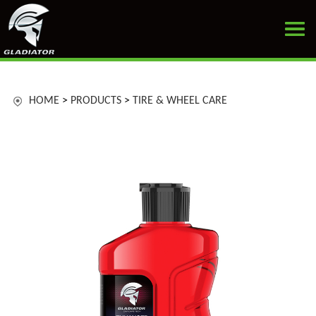
HOME
>
PRODUCTS
>
TIRE & WHEEL CARE