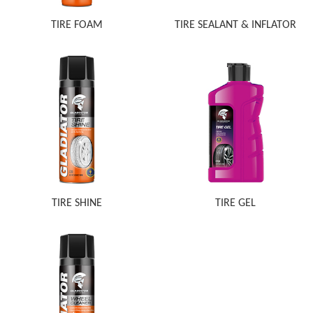
TIRE FOAM
TIRE SEALANT & INFLATOR
TIRE SHINE
TIRE GEL