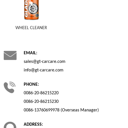
WHEEL CLEANER
EMAIL:
sales@gt-carcare.com
info@gt-carcare.com
PHONE:
0086-20-86215220
0086-20-86215230
0086-13760699978 (Overseas Manager)
ADDRESS: