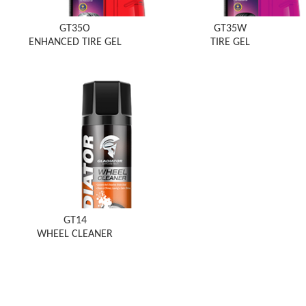
GT35O
GT35W
ENHANCED TIRE GEL
TIRE GEL
GT14
WHEEL CLEANER