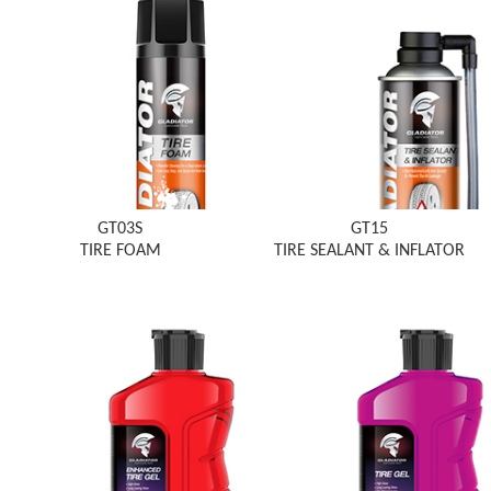
GT03S
GT15
TIRE FOAM
TIRE SEALANT & INFLATOR