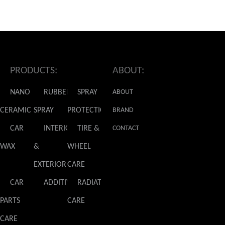
PRODUCTS:
ABOUT:
NANO
RUBBER
SPRAY
ABOUT
CERAMIC
SPRAY
PROTECTION
GLADIATOR
BRAND
CAR
INTERIOR
TIRE &
NEWS
CONTACT
WAX
&
WHEEL
US
EXTERIOR
CARE
CAR
ADDITIVES
RADIATOR
PARTS
CARE
CARE