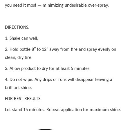
you need it most — minimizing undesirable over-spray.
DIRECTIONS:
1. Shake can well.
2. Hold bottle 8″ to 12″ away from tire and spray evenly on
clean, dry tire.
3. Allow product to dry for at least 5 minutes.
4. Do not wipe. Any drips or runs will disappear leaving a
brilliant shine.
FOR BEST RESULTS
Let stand 15 minutes. Repeat application for maximum shine.