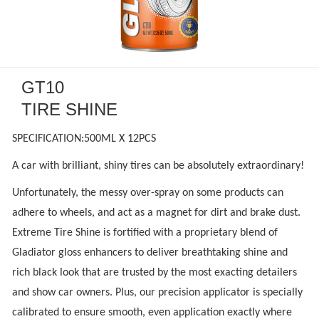
GT10
TIRE SHINE
SPECIFICATION:500ML X 12PCS
A car with brilliant, shiny tires can be absolutely extraordinary!
Unfortunately, the messy over-spray on some products can
adhere to wheels, and act as a magnet for dirt and brake dust.
Extreme Tire Shine is fortified with a proprietary blend of
Gladiator gloss enhancers to deliver breathtaking shine and
rich black look that are trusted by the most exacting detailers
and show car owners. Plus, our precision applicator is specially
calibrated to ensure smooth, even application exactly where