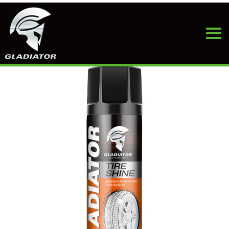
HOME
>
PRODUCTS
>
TIRE & WHEEL CARE